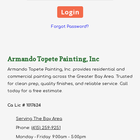
Forgot Password?
Armando Topete Painting, Inc
Armando Topete Painting, Inc. provides residential and
commercial painting across the Greater Bay Area. Trusted
for clean prep, quality finishes, and reliable service. Call
today for a free estimate.
Ca Lic # 1017624
Serving The Bay Area
Phone:
(415) 259-9251
Monday - Friday:
9:00am - 5:00pm