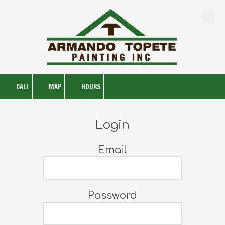
Skip to content
CALL
MAP
HOURS
Login
Email
Password